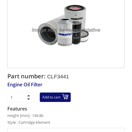
Part number:
CLF3441
Engine Oil Filter
Add to cart
Features
Height [mm] : 149.86
Style : Cartridge-Element