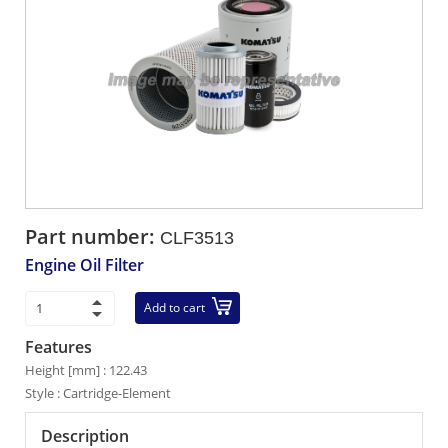
Part number:
CLF3513
Engine Oil Filter
Add to cart
Features
Height [mm] : 122.43
Style : Cartridge-Element
Description