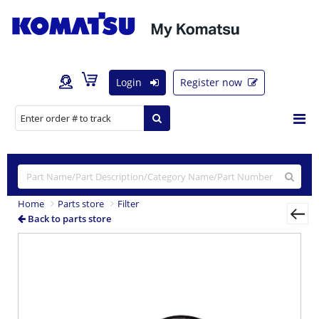
Login
Register now
Home
Parts store
Filter
Back to parts store