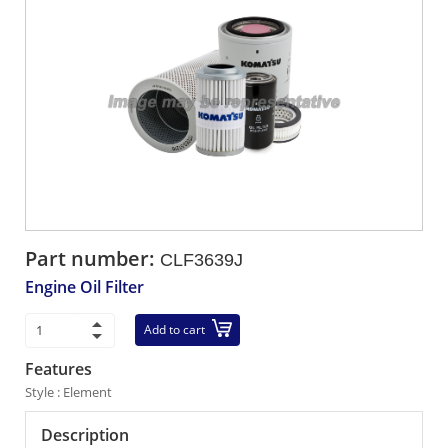
Part number:
CLF3639J
Engine Oil Filter
Add to cart
Features
Style : Element
Description