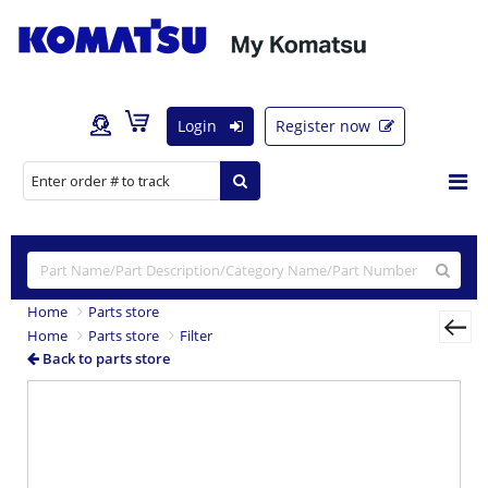
Login
Register now
Home
Parts store
Home
Parts store
Filter
Back to parts store