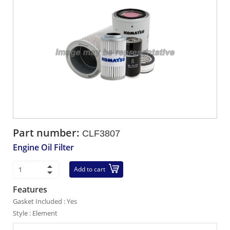
Part number:
CLF3807
Engine Oil Filter
Add to cart
Features
Gasket Included : Yes
Style : Element