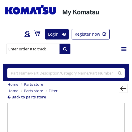
Login
Register now
Home
Parts store
Home
Parts store
Filter
Back to parts store