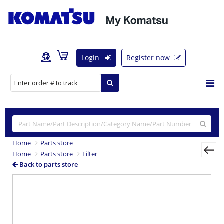
Login
Register now
Home
Parts store
Home
Parts store
Filter
Back to parts store