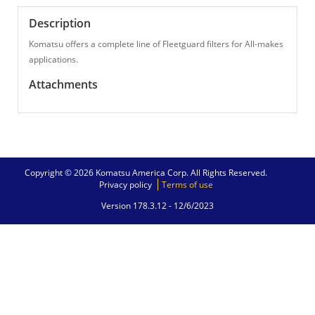
Description
Komatsu offers a complete line of Fleetguard filters for All-makes
applications.
Attachments
Copyright © 2026 Komatsu America Corp. All Rights Reserved.
Privacy policy
Terms of use
Version 178.3.12 -
12/6/2023