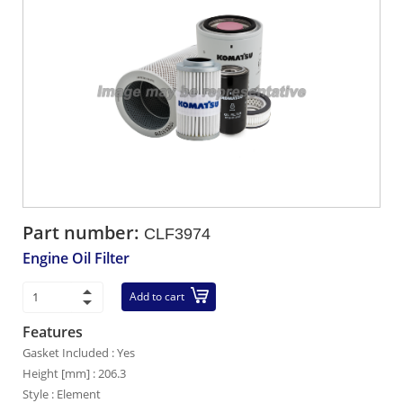
Part number:
CLF3974
Engine Oil Filter
Add to cart
Features
Gasket Included : Yes
Height [mm] : 206.3
Style : Element