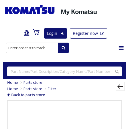
Login
Register now
Home
Parts store
Home
Parts store
Filter
Back to parts store