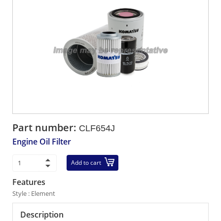
Part number:
CLF654J
Engine Oil Filter
Add to cart
Features
Style : Element
Description