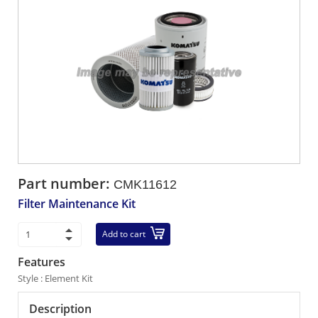
Part number:
CMK11612
Filter Maintenance Kit
Add to cart
Features
Style : Element Kit
Description