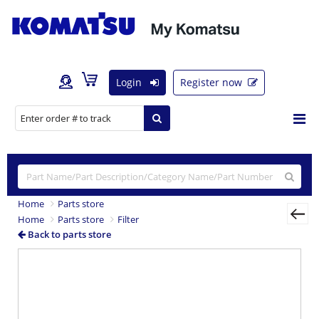
Login
Register now
Home
Parts store
Home
Parts store
Filter
Back to parts store