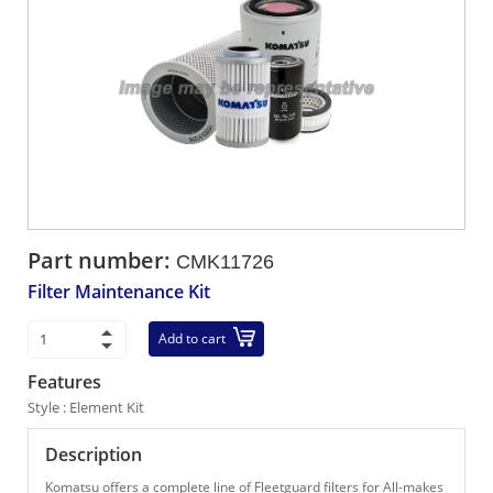
Part number:
CMK11726
Filter Maintenance Kit
Add to cart
Features
Style : Element Kit
Description
Komatsu offers a complete line of Fleetguard filters for All-makes