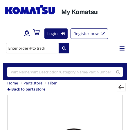
Login
Register now
Home
Parts store
Filter
Back to parts store