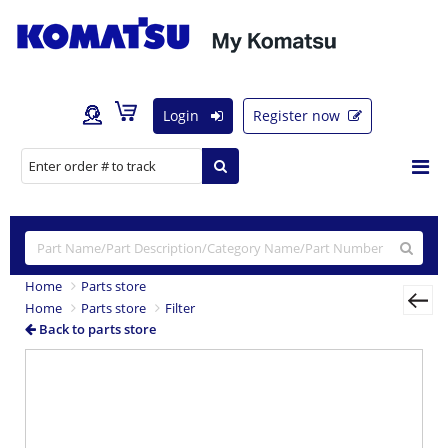
Login
Register now
Home
Parts store
Home
Parts store
Filter
Back to parts store