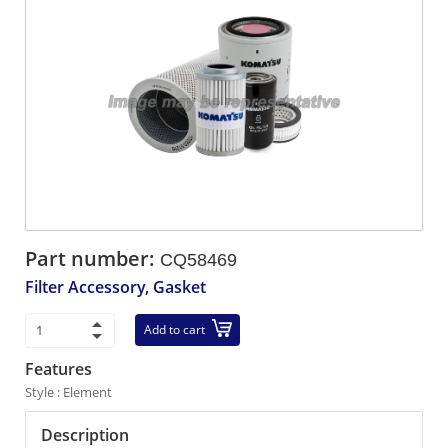
Part number:
CQ58469
Filter Accessory, Gasket
Add to cart
Features
Style : Element
Description