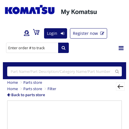
Login
Register now
Home
Parts store
Home
Parts store
Filter
Back to parts store