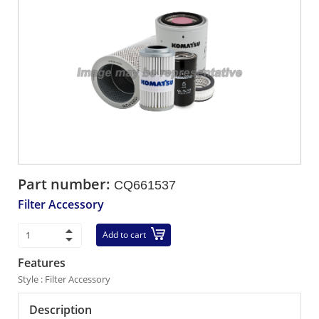
Part number:
CQ661537
Filter Accessory
Add to cart
Features
Style : Filter Accessory
Description