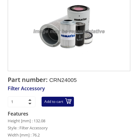
Part number:
CRN24005
Filter Accessory
Add to cart
Features
Height [mm] : 132.08
Style : Filter Accessory
Width [mm] : 76.2