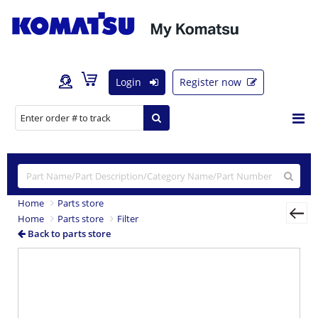
Login
Register now
Home
Parts store
Home
Parts store
Filter
Back to parts store