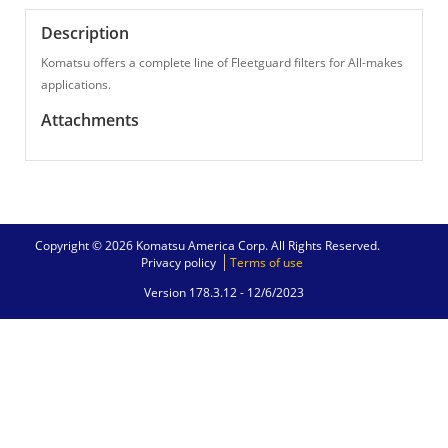
Description
Komatsu offers a complete line of Fleetguard filters for All-makes
applications.
Attachments
Copyright © 2026 Komatsu America Corp. All Rights Reserved.
Privacy policy
Terms of use
Version 178.3.12 -
12/6/2023