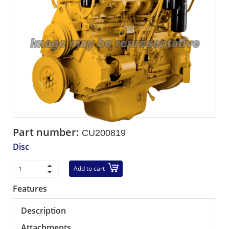
Part number:
CU200819
Disc
Add to cart
Features
Description
Attachments