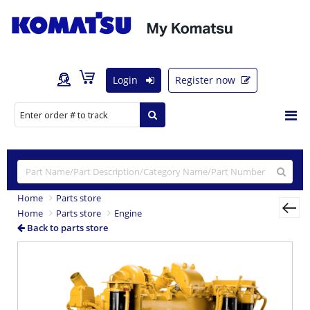
Login
Register now
Home
Parts store
Home
Parts store
Engine
Back to parts store