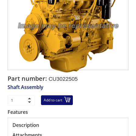
Part number:
CU3022505
Shaft Assembly
Add to cart
Features
Description
Attachments