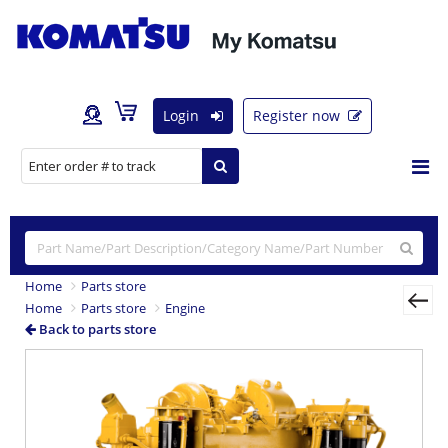
Login
Register now
Home
Parts store
Home
Parts store
Engine
Back to parts store