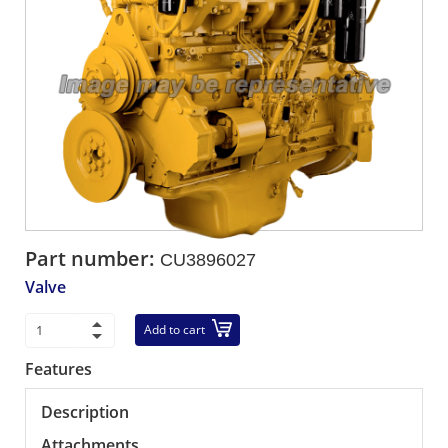
Part number:
CU3896027
Valve
Add to cart
Features
Description
Attachments