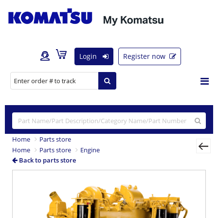
Login
Register now
Home
Parts store
Home
Parts store
Engine
Back to parts store