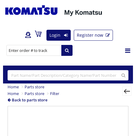
Login
Register now
Home
Parts store
Home
Parts store
Filter
Back to parts store