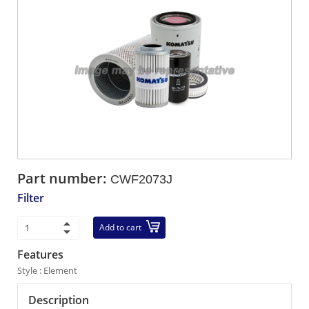
Part number:
CWF2073J
Filter
Add to cart
Features
Style : Element
Description