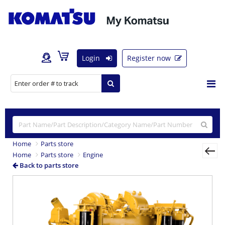
Login
Register now
Home
Parts store
Home
Parts store
Engine
Back to parts store