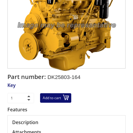
Part number:
DK25803-164
Key
Add to cart
Features
Description
Attachments