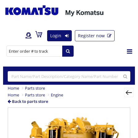
Login
Register now
Home
Parts store
Home
Parts store
Engine
Back to parts store