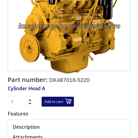
Part number:
DK487018-5220
Cylinder Head A
Add to cart
Features
Description
Attachments