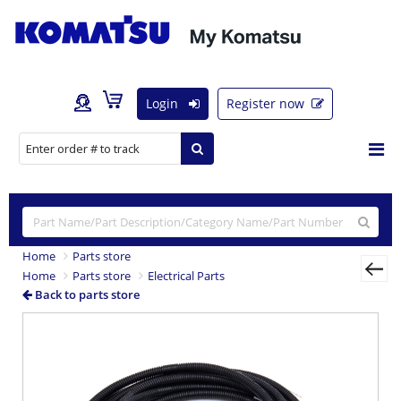
Login
Register now
Home
Parts store
Home
Parts store
Electrical Parts
Back to parts store