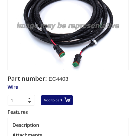
Part number:
EC4403
Wire
Add to cart
Features
Description
Attachments