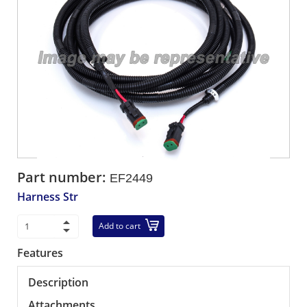
Part number:
EF2449
Harness Str
Add to cart
Features
Description
Attachments