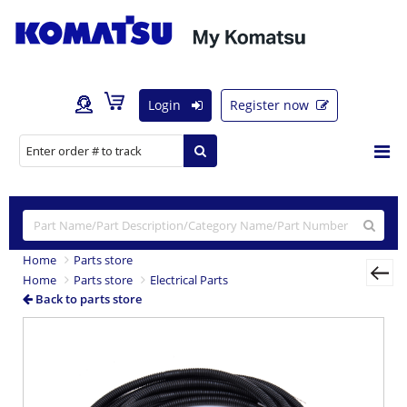
Login
Register now
Home
Parts store
Home
Parts store
Electrical Parts
Back to parts store