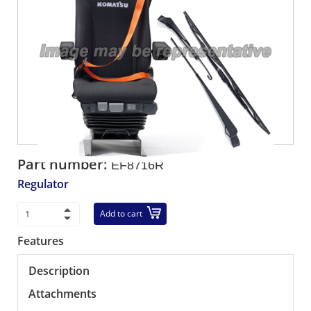
Part number:
EF8716R
Regulator
Add to cart
Features
Description
Attachments