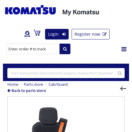
Login
Register now
Home
Parts store
Cab/Guard
Back to parts store