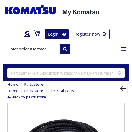
Login
Register now
Home
Parts store
Home
Parts store
Electrical Parts
Back to parts store