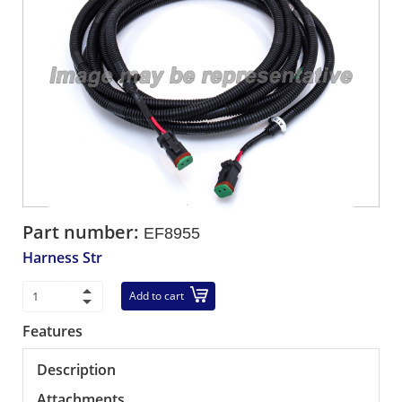
Part number:
EF8955
Harness Str
Add to cart
Features
Description
Attachments