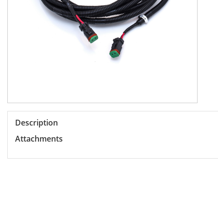
Description
Attachments