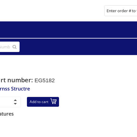
art number:
EG5182
rnss Structre
Add to cart
atures