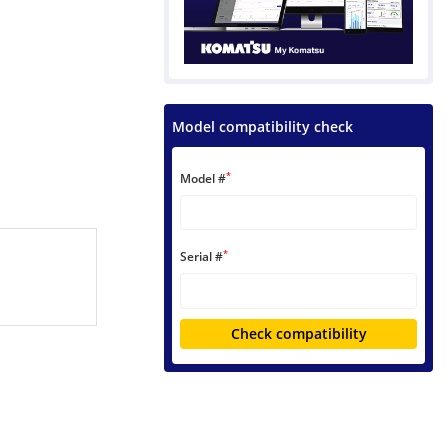
Model compatibility check
*
Model #
*
Serial #
Check compatibility