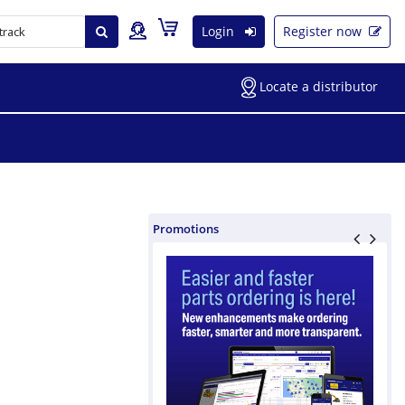
Login
Register now
Locate a distributor
Promotions