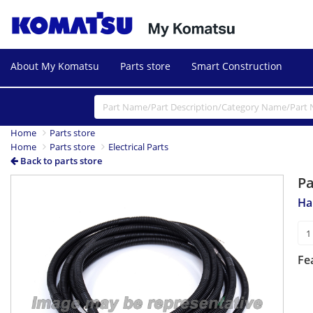
About My Komatsu
Parts store
Smart Construction
Home
Parts store
Home
Parts store
Electrical Parts
Back to parts store
P
Ha
Fe