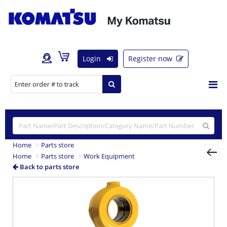
Login
Register now
Home
Parts store
Home
Parts store
Work Equipment
Back to parts store