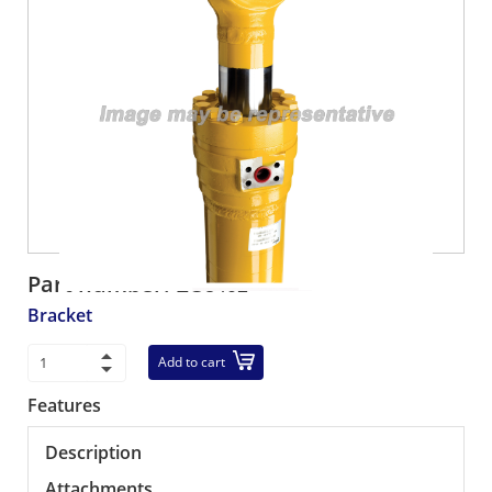
Part number:
EG8402
Bracket
Add to cart
Features
Description
Attachments