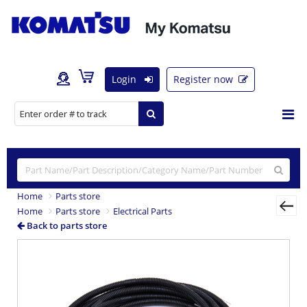
Login
Register now
Home
Parts store
Home
Parts store
Electrical Parts
Back to parts store