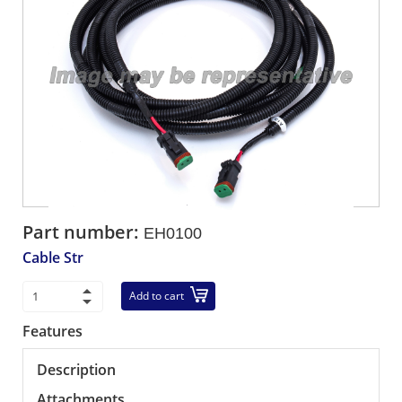
Part number:
EH0100
Cable Str
Add to cart
Features
Description
Attachments