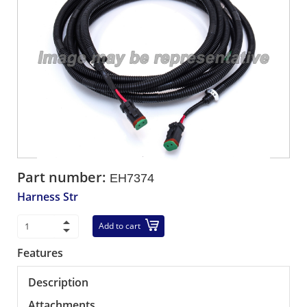
Part number:
EH7374
Harness Str
Add to cart
Features
Description
Attachments