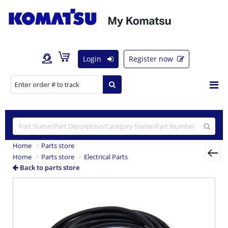
Login
Register now
Home
Parts store
Home
Parts store
Electrical Parts
Back to parts store