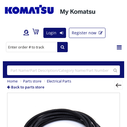
Login
Register now
Home
Parts store
Electrical Parts
Back to parts store