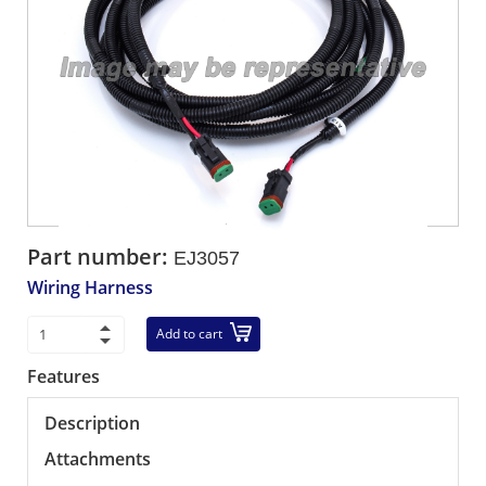
Part number:
EJ3057
Wiring Harness
Add to cart
Features
Description
Attachments