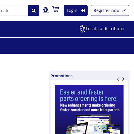
Login
Register now
Locate a distributor
Promotions