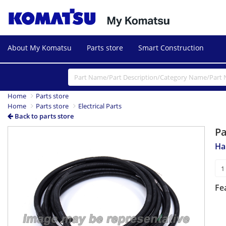
About My Komatsu
Parts store
Smart Construction
Home
Parts store
Home
Parts store
Electrical Parts
Back to parts store
P
Ha
Fe