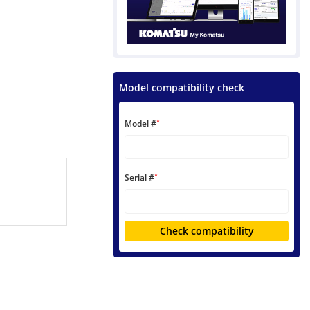
Model compatibility check
*
Model #
*
Serial #
Check compatibility