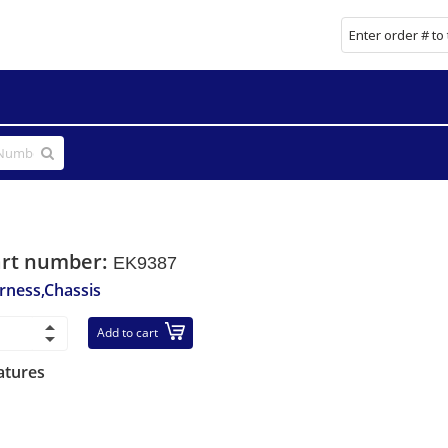
art number:
EK9387
rness,Chassis
Add to cart
atures