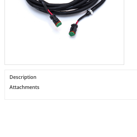
Description
Attachments