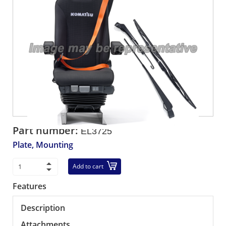
Part number:
EL3725
Plate, Mounting
Add to cart
Features
Description
Attachments