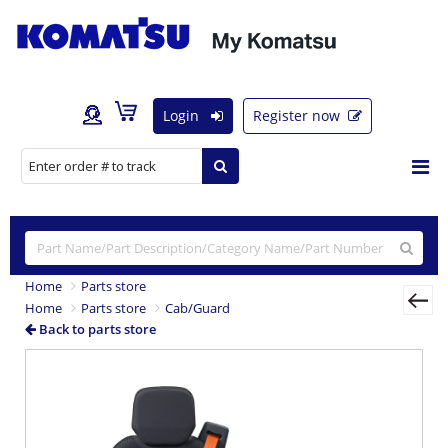
Login
Register now
Home
Parts store
Home
Parts store
Cab/Guard
Back to parts store