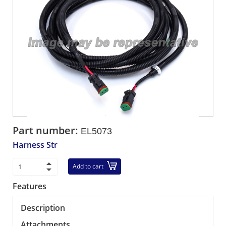
Part number:
EL5073
Harness Str
Add to cart
Features
Description
Attachments