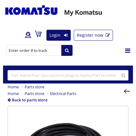
Login
Register now
Home
Parts store
Home
Parts store
Electrical Parts
Back to parts store