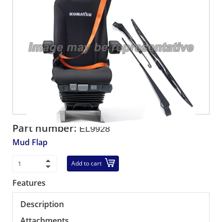
Part number:
EL9928
Mud Flap
Add to cart
Features
Description
Attachments