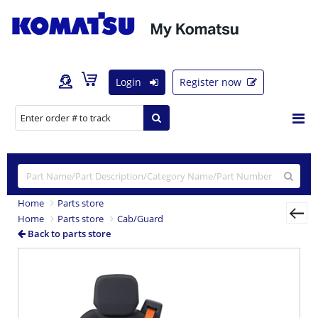
Login
Register now
Home
Parts store
Home
Parts store
Cab/Guard
Back to parts store