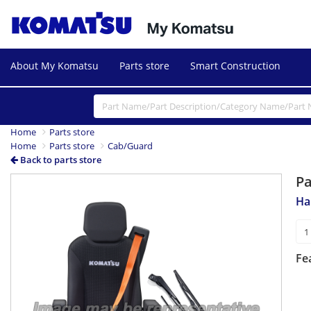
About My Komatsu
Parts store
Smart Construction
Home
Parts store
Home
Parts store
Cab/Guard
Back to parts store
P
Ha
Fe