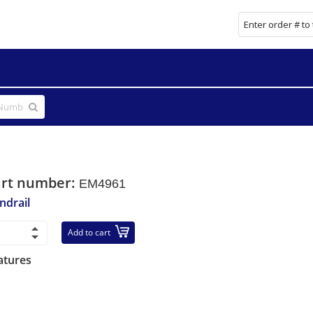
art number:
EM4961
ndrail
Add to cart
atures