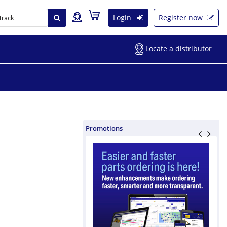
Login
Register now
Locate a distributor
Promotions