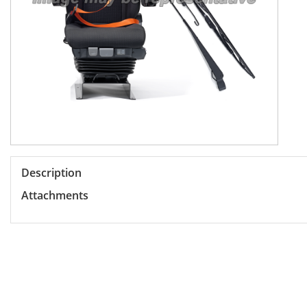
Description
Attachments