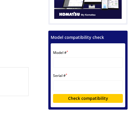
Model compatibility check
*
Model #
*
Serial #
Check compatibility