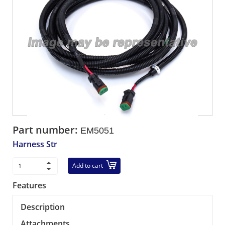
Part number:
EM5051
Harness Str
Add to cart
Features
Description
Attachments