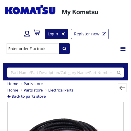
Login
Register now
Home
Parts store
Home
Parts store
Electrical Parts
Back to parts store