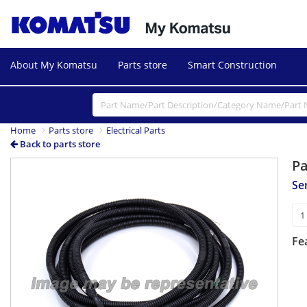
About My Komatsu
Parts store
Smart Construction
Home
Parts store
Electrical Parts
Back to parts store
P
Se
Fe