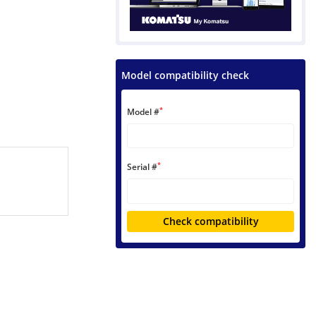
Model compatibility check
*
Model #
*
Serial #
Check compatibility