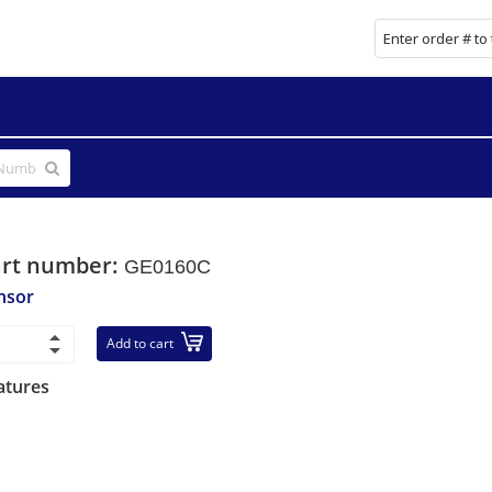
art number:
GE0160C
nsor
Add to cart
atures