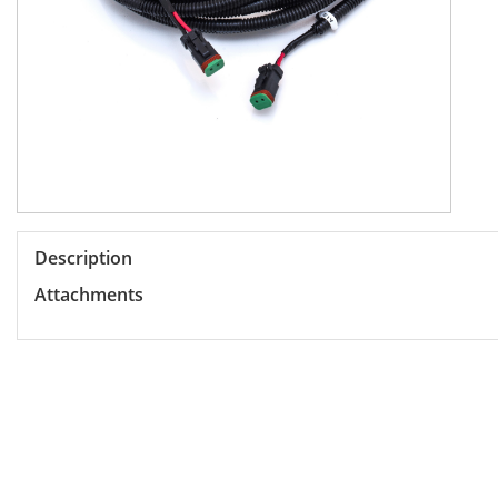
Description
Attachments