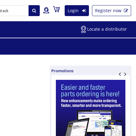
Login
Register now
Locate a distributor
Promotions