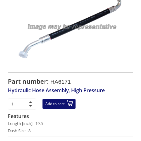
Part number:
HA6171
Hydraulic Hose Assembly, High Pressure
Add to cart
Features
Length [inch] : 19.5
Dash Size : 8