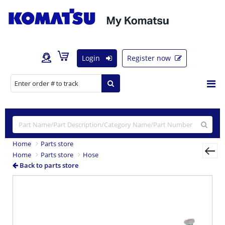
Login
Register now
Home
Parts store
Home
Parts store
Hose
Back to parts store