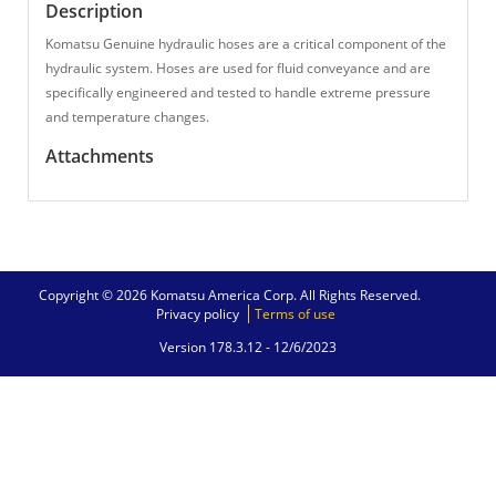
Description
Komatsu Genuine hydraulic hoses are a critical component of the
hydraulic system. Hoses are used for fluid conveyance and are
specifically engineered and tested to handle extreme pressure
and temperature changes.
Attachments
Copyright © 2026 Komatsu America Corp. All Rights Reserved.
Privacy policy
Terms of use
Version 178.3.12 -
12/6/2023