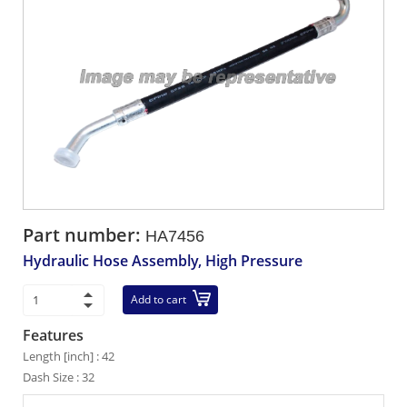
Part number:
HA7456
Hydraulic Hose Assembly, High Pressure
Add to cart
Features
Length [inch] : 42
Dash Size : 32