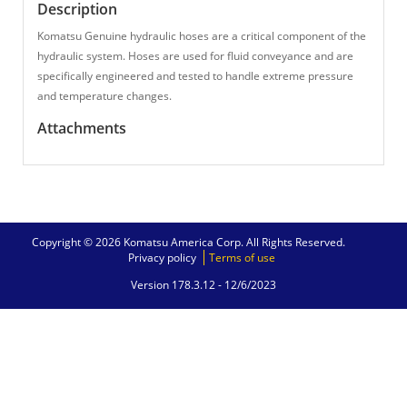
Description
Komatsu Genuine hydraulic hoses are a critical component of the
hydraulic system. Hoses are used for fluid conveyance and are
specifically engineered and tested to handle extreme pressure
and temperature changes.
Attachments
Copyright © 2026 Komatsu America Corp. All Rights Reserved.
Privacy policy
Terms of use
Version 178.3.12 -
12/6/2023