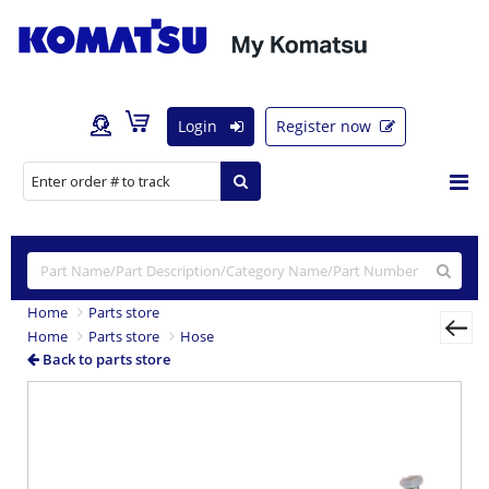
Login
Register now
Home
Parts store
Home
Parts store
Hose
Back to parts store