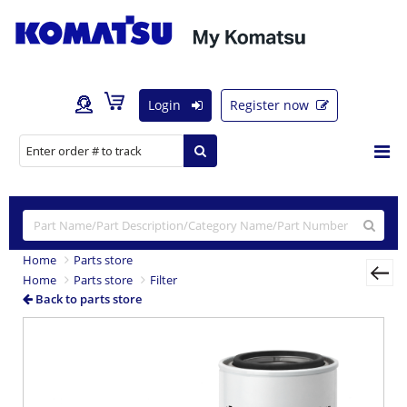
Login
Register now
Home
Parts store
Home
Parts store
Filter
Back to parts store