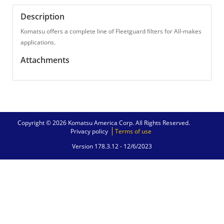
Description
Komatsu offers a complete line of Fleetguard filters for All-makes
applications.
Attachments
Copyright © 2026 Komatsu America Corp. All Rights Reserved.
Privacy policy
Terms of use
Version 178.3.12 -
12/6/2023