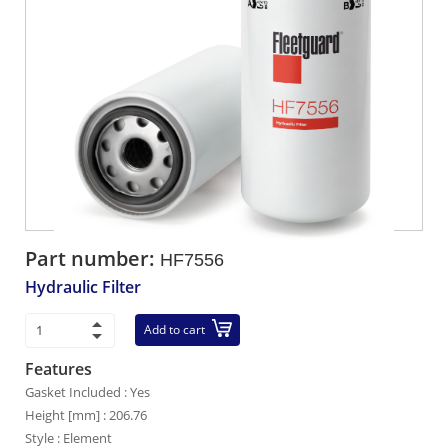
Part number:
HF7556
Hydraulic Filter
Add to cart
Features
Gasket Included : Yes
Height [mm] : 206.76
Style : Element