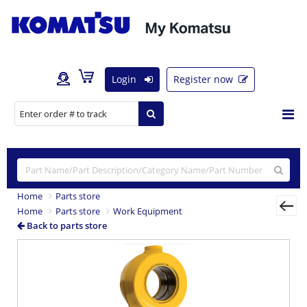
Login
Register now
Home
Parts store
Home
Parts store
Work Equipment
Back to parts store