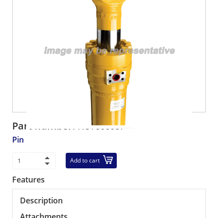
Part number:
HU7306037
Pin
Add to cart
Features
Description
Attachments