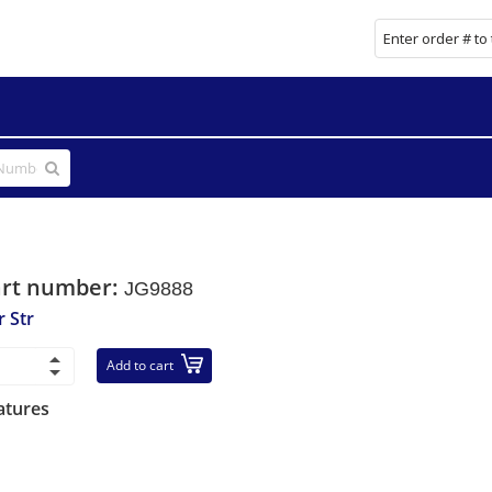
art number:
JG9888
r Str
Add to cart
atures