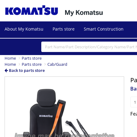
About My Komatsu
Parts store
Smart Construction
Home
Parts store
Home
Parts store
Cab/Guard
Back to parts store
P
Ba
Fe