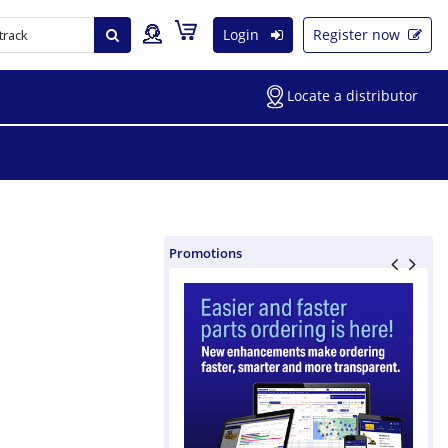
Login
Register now
Locate a distributor
Promotions