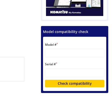
Model compatibility check
*
Model #
*
Serial #
Check compatibility