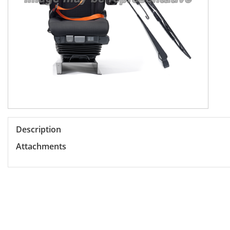
Description
Attachments