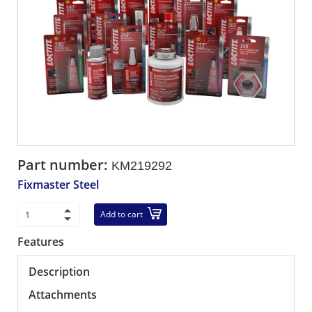
Part number:
KM219292
Fixmaster Steel
Add to cart
Features
Description
Attachments