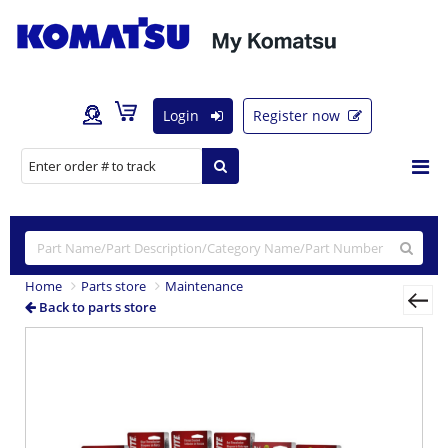
Login
Register now
Home
Parts store
Maintenance
Back to parts store