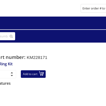
art number:
KM228171
Ring Kit
Add to cart
atures