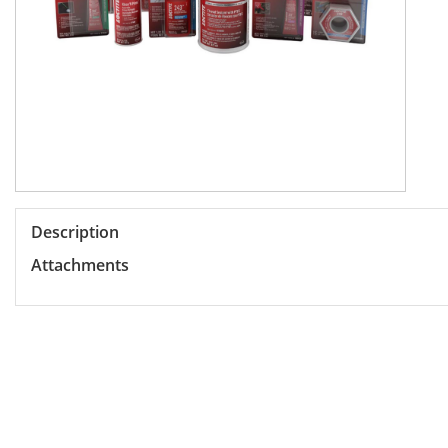
Description
Attachments