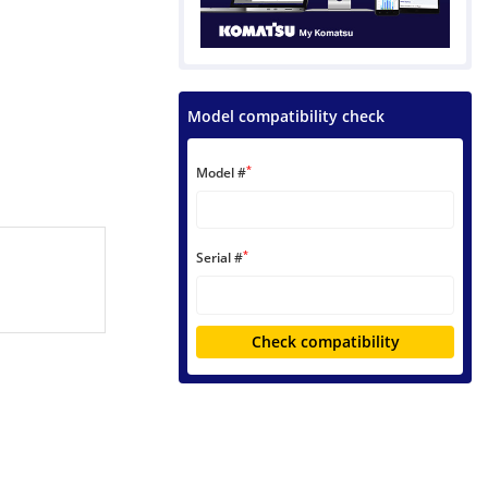
Model compatibility check
*
Model #
*
Serial #
Check compatibility