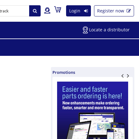
Login
Register now
Locate a distributor
Promotions