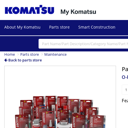
About My Komatsu
Parts store
Smart Construction
Home
Parts store
Maintenance
Back to parts store
P
O-
Fe