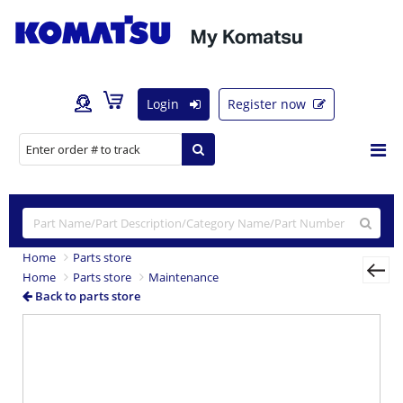
Login
Register now
Home
Parts store
Home
Parts store
Maintenance
Back to parts store