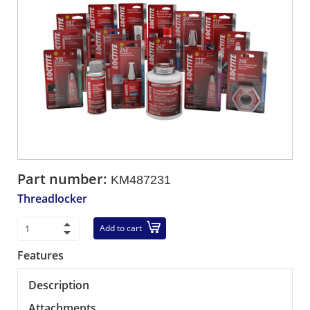
Part number:
KM487231
Threadlocker
Add to cart
Features
Description
Attachments