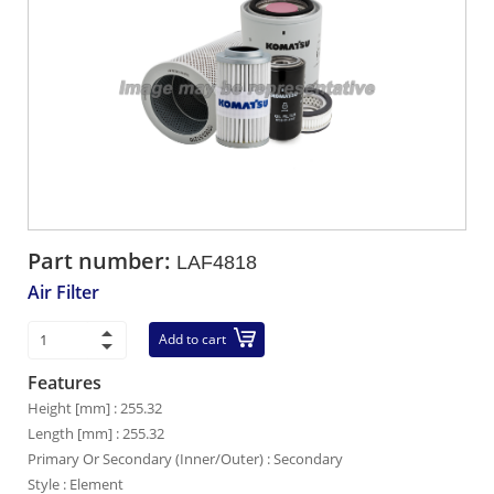
Part number:
LAF4818
Air Filter
Add to cart
Features
Height [mm] : 255.32
Length [mm] : 255.32
Primary Or Secondary (Inner/Outer) : Secondary
Style : Element