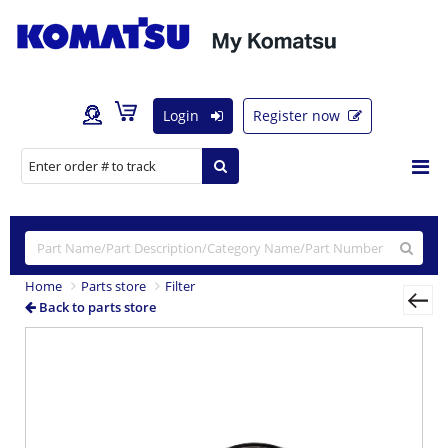
Login
Register now
Home
Parts store
Filter
Back to parts store