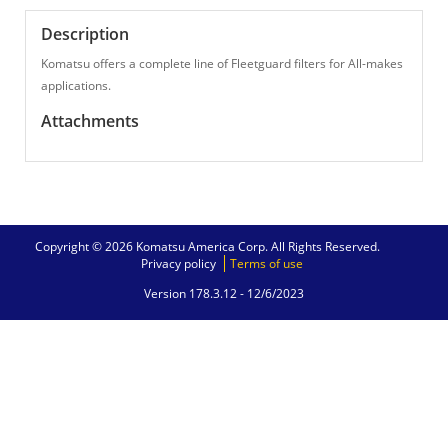
Description
Komatsu offers a complete line of Fleetguard filters for All-makes
applications.
Attachments
Copyright © 2026 Komatsu America Corp. All Rights Reserved.
Privacy policy
Terms of use
Version 178.3.12 -
12/6/2023