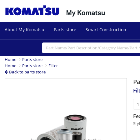
About My Komatsu
Parts store
Smart Construction
Home
Parts store
Home
Parts store
Filter
Back to parts store
P
Fi
Fe
Sty