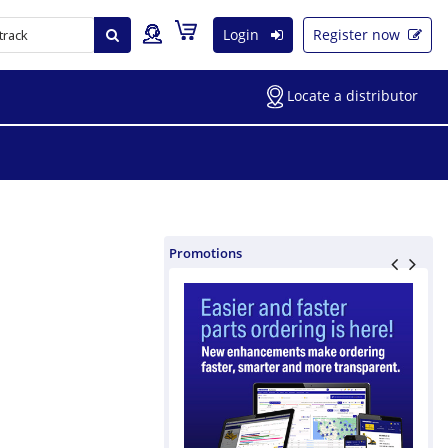
Login
Register now
Locate a distributor
Promotions