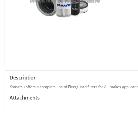
Description
Komatsu offers a complete line of Fleetguard filters for All-makes applicati
Attachments