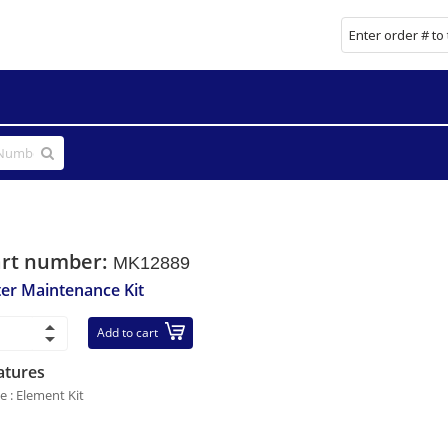
art number:
MK12889
lter Maintenance Kit
Add to cart
atures
le : Element Kit