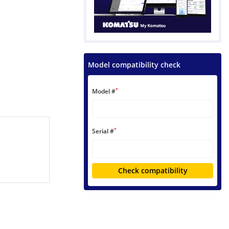
Model compatibility check
*
Model #
*
Serial #
Check compatibility