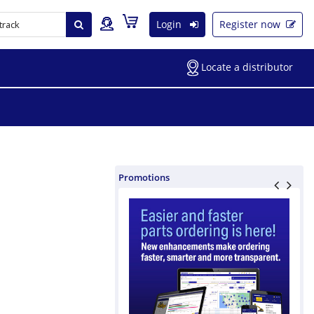
Login
Register now
Locate a distributor
Promotions