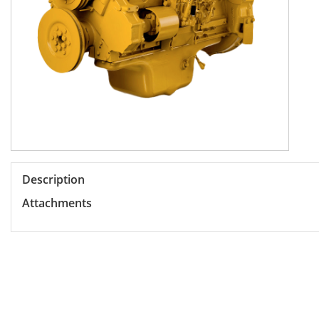
Description
Attachments