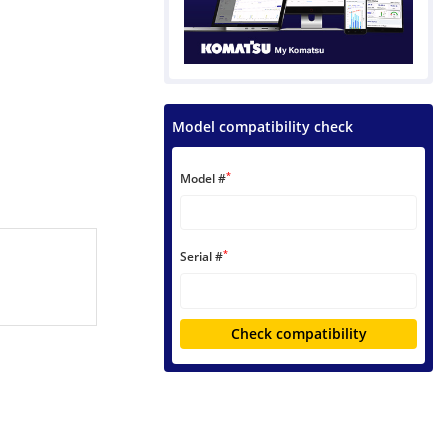
Model compatibility check
*
Model #
*
Serial #
Check compatibility