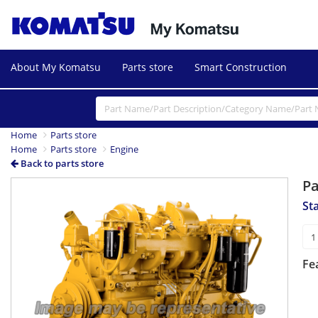
About My Komatsu
Parts store
Smart Construction
Home
Parts store
Home
Parts store
Engine
Back to parts store
P
St
Fe