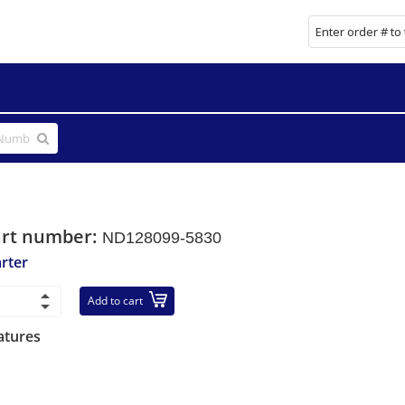
art number:
ND128099-5830
arter
Add to cart
atures