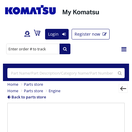
Login
Register now
Home
Parts store
Home
Parts store
Engine
Back to parts store
Previous
Nex