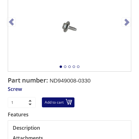
Part number:
ND949008-0330
Screw
Add to cart
Features
Description
Attachments