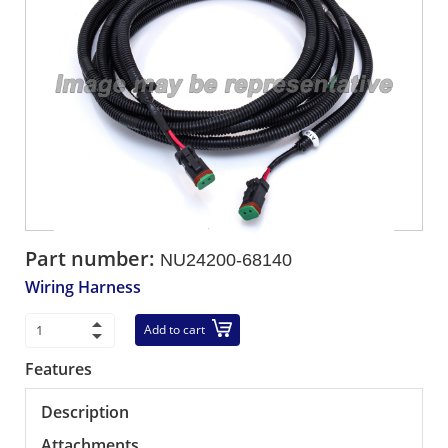
Part number:
NU24200-68140
Wiring Harness
Add to cart
Features
Description
Attachments