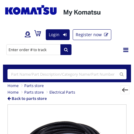
Login
Register now
Home
Parts store
Home
Parts store
Electrical Parts
Back to parts store