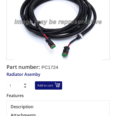
Part number:
PC1724
Radiator Asemby
Add to cart
Features
Description
Attachments