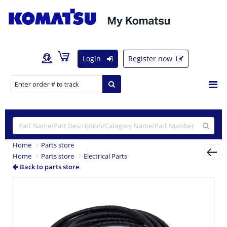
Login
Register now
Home
Parts store
Home
Parts store
Electrical Parts
Back to parts store