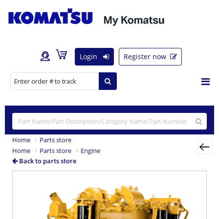
Login
Register now
Home
Parts store
Home
Parts store
Engine
Back to parts store