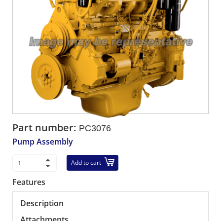
Part number:
PC3076
Pump Assembly
Add to cart
Features
Description
Attachments