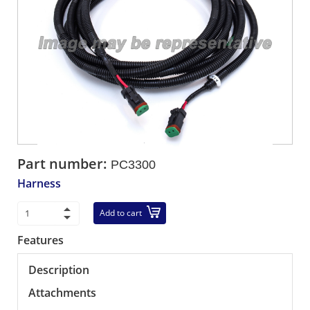
Part number:
PC3300
Harness
Add to cart
Features
Description
Attachments