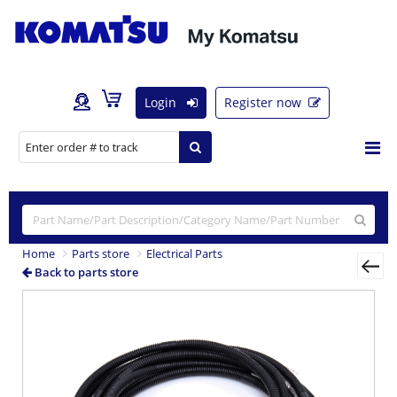
Login
Register now
Home
Parts store
Electrical Parts
Back to parts store