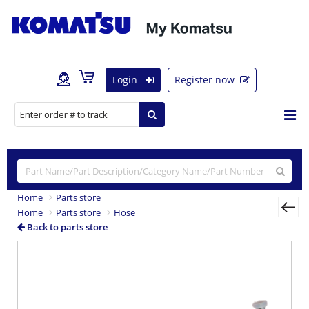
Login
Register now
Home
Parts store
Home
Parts store
Hose
Back to parts store