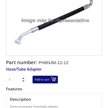
Part number:
PH6NJM-12-12
Hose/Tube Adapter
Add to cart
Features
Description
General purpose hose/tube adapter.